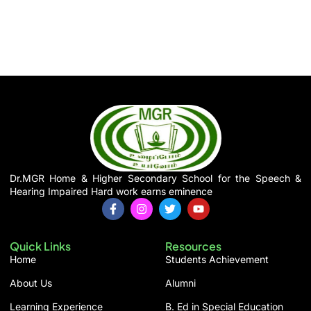
Dr.MGR Home & Higher Secondary School for the Speech &
Hearing Impaired Hard work earns eminence
F
I
T
Y
a
n
w
o
c
s
i
u
e
t
t
t
Quick Links
Resources
b
a
t
u
o
g
e
b
Home
Students Achievement
o
r
r
e
k
a
About Us
Alumni
-
m
f
Learning Experience
B. Ed in Special Education