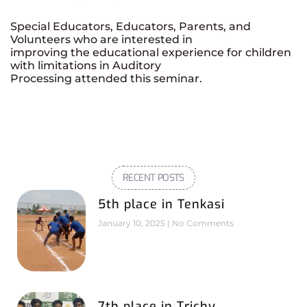
Special Educators, Educators, Parents, and
Volunteers who are interested in
improving the educational experience for children
with limitations in Auditory
Processing attended this seminar.
RECENT POSTS
5th place in Tenkasi
January 10, 2025
No Comments
7th place in Trichy