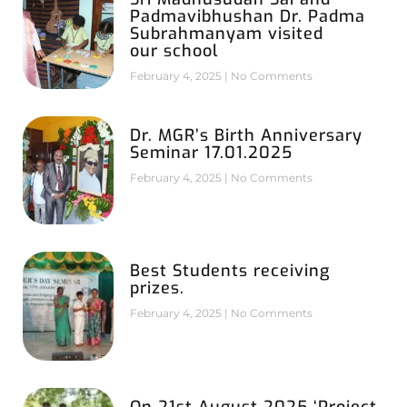
Padmavibhushan Dr. Padma
Subrahmanyam visited
our school
February 4, 2025
No Comments
Dr. MGR’s Birth Anniversary
Seminar 17.01.2025
February 4, 2025
No Comments
Best Students receiving
prizes.
February 4, 2025
No Comments
On 21st August 2025 ‘Project