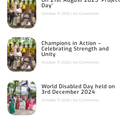
Day’
October 17, 2025
No Comments
Champions in Action –
Celebrating Strength and
Unity
October 17, 2025
No Comments
World Disabled Day held on
3rd December 2024
October 17, 2025
No Comments