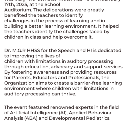
17th, 2025, at the School
Auditorium. The deliberations were greatly
benefited the teachers to identify
challenges in the process of learning and in
building a better learning environment. It helped
the teachers identify the challenges faced by
children in class and help overcome it.
Dr. M.G.R HHSS for the Speech and HI is dedicated
to improving the lives of
children with limitations in auditory processing
through education, advocacy and support services.
By fostering awareness and providing resources
for Parents, Educators and Professionals, the
Organization aims to create a barrier-free learning
environment where children with limitations in
auditory processing can thrive.
The event featured renowned experts in the field
of Artificial Intelligence (AI),
Applied Behavioral
Analysis (ABA) and Developmental Pediatrics.