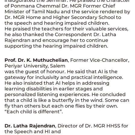
inaugurated the Seminar. He praised the character
of Ponmana Chemmal Dr. MGR Former Chief
Minister of Tamil Nadu and the service rendered by
Dr. MGR Home and Higher Secondary School to
the speech and hearing impaired children.
He praised the teachers for their valuable services,
he also thanked the Correspondent Dr. Latha
Rajendran and encourage her to continue
supporting the hearing impaired children.
Prof. Dr. K. Muthuchelian
, Former Vice-Chancellor,
Periyar University, Salem
was the guest of honour. He said that AI is the
gateway for inclusivity and practical intelligence.
He also insisted that AI helps in addressing
learning disabilities in earlier stages and
personalized listening experiences. He concluded
that a child is like a butterfly in the wind. Some can
fly than others but each one flies by their own.
“Each child is different”.
Dr. Latha Rajendran
, Director of Dr. MGR HHSS for
the Speech and HI and