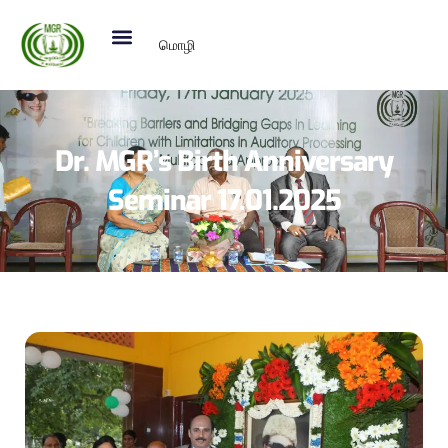
மொழி
Dr. MGR’s Birth Anniversary
Seminar 17.01.2025