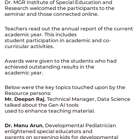
Dr. MGR Institute of Special Education and
Research welcomed the participants to the
seminar and those connected online.
Teachers read out the annual report of the current
academic year. This includes
student participation in academic and co-
curricular activities.
Awards were given to the students who had
achieved outstanding results in the
academic year.
Below were the key topics touched upon by the
Resource persons:
Mr. Deepan Raj
, Technical Manager, Data Science
talked about the Gen AI tools
used to enhance teaching material.
Dr. Manu Arun
, Developmental Pediatrician
enlightened special educators and
parents on screening kids for developmental