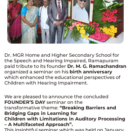
Dr. MGR Home and Higher Secondary School for
the Speech and Hearing Impaired, Ramapuram
paid tribute to its founder
Dr. M. G. Ramachandran
organized a seminar on his
birth anniversary
which enhanced the educational perspectives of
Children with Hearing Impairment.
We are pleased to announce the concluded
FOUNDER’S DAY
seminar on the
transformative theme:
“Breaking Barriers and
Bridging Gaps in Learning for
Children with Limitations in Auditory Processing
– A Multifaceted Approach”.
This insightful seminar which was held on January