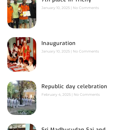
January 10, 2025
No Comments
Inauguration
January 10, 2025
No Comments
Republic day celebration
February 4, 2025
No Comments
Sri Madhusudan Sai and