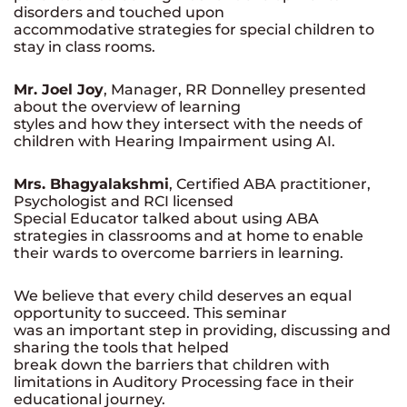
disorders and touched upon
accommodative strategies for special children to
stay in class rooms.
Mr. Joel Joy
, Manager, RR Donnelley presented
about the overview of learning
styles and how they intersect with the needs of
children with Hearing Impairment using AI.
Mrs. Bhagyalakshmi
, Certified ABA practitioner,
Psychologist and RCI licensed
Special Educator talked about using ABA
strategies in classrooms and at home to enable
their wards to overcome barriers in learning.
We believe that every child deserves an equal
opportunity to succeed. This seminar
was an important step in providing, discussing and
sharing the tools that helped
break down the barriers that children with
limitations in Auditory Processing face in their
educational journey.