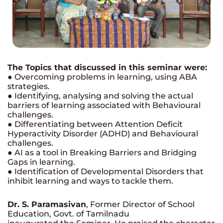
The Topics that discussed in this seminar were:
● Overcoming problems in learning, using ABA
strategies.
● Identifying, analysing and solving the actual
barriers of learning associated with Behavioural
challenges.
● Differentiating between Attention Deficit
Hyperactivity Disorder (ADHD) and Behavioural
challenges.
● AI as a tool in Breaking Barriers and Bridging
Gaps in learning.
● Identification of Developmental Disorders that
inhibit learning and ways to tackle them.
Dr. S. Paramasivan
, Former Director of School
Education, Govt. of Tamilnadu